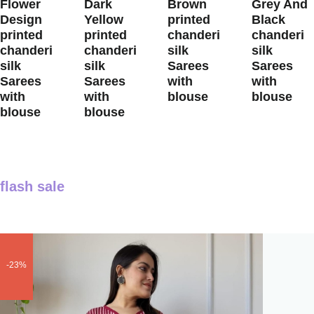
Flower
Dark
Brown
Grey And
Design
Yellow
printed
Black
printed
printed
chanderi
chanderi
chanderi
chanderi
silk
silk
silk
silk
Sarees
Sarees
Sarees
Sarees
with
with
with
with
blouse
blouse
blouse
blouse
flash sale
-23%