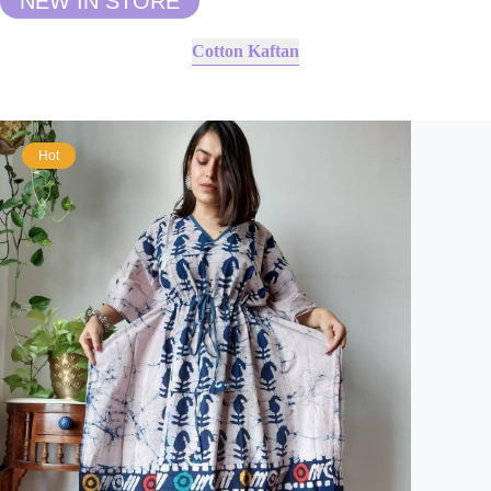
NEW IN STORE
Cotton Kaftan
Hot