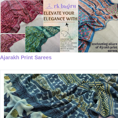
Ajarakh Print Sarees