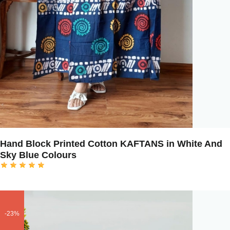
Hand Block Printed Cotton KAFTANS in White And
Sky Blue Colours
-23%