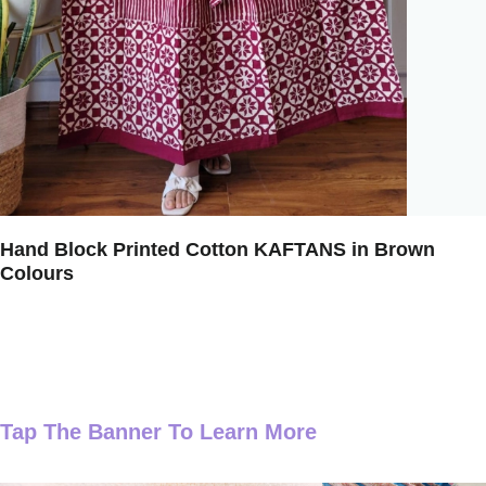
Hand Block Printed Cotton KAFTANS in Brown
Colours
Tap The Banner To Learn More