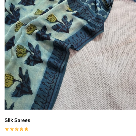
Silk Sarees