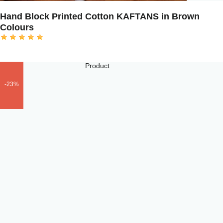
Hand Block Printed Cotton KAFTANS in Brown
Colours
-23%