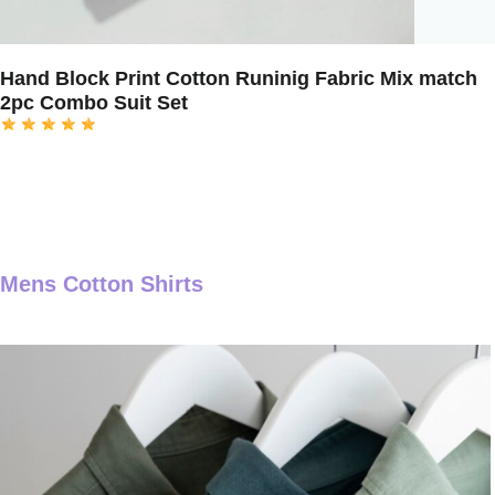
Hand Block Print Cotton Runinig Fabric Mix match
2pc Combo Suit Set
Mens Cotton Shirts