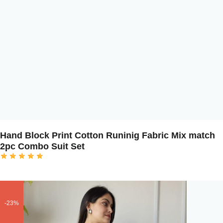
Hand Block Print Cotton Runinig Fabric Mix match
2pc Combo Suit Set
-23%