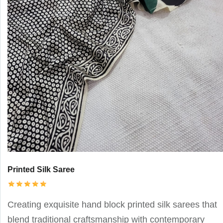
Printed Silk Saree
Creating exquisite hand block printed silk sarees that
blend traditional craftsmanship with contemporary