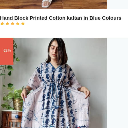
Hand Block Printed Cotton kaftan in Blue Colours
-23%