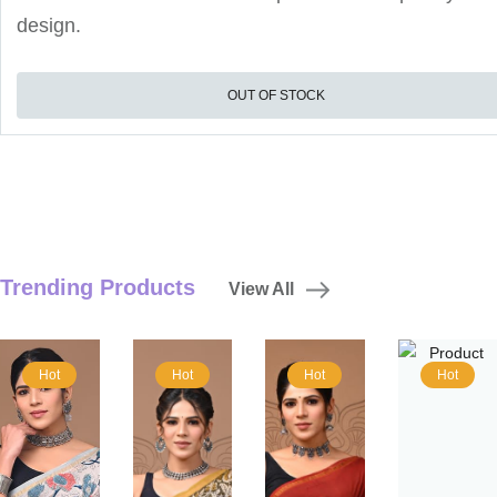
design.
OUT OF STOCK
Trending Products
View All
Hot
Hot
Hot
Hot