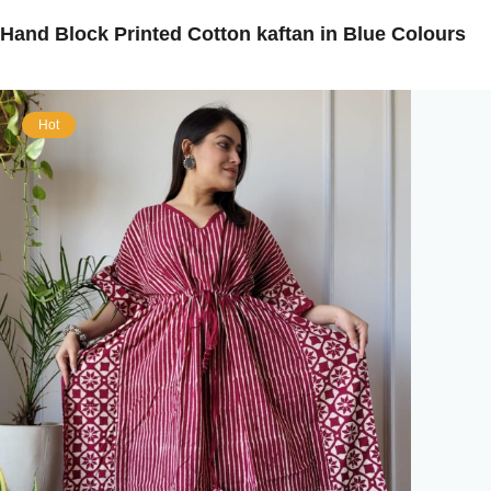
Hand Block Printed Cotton kaftan in Blue Colours
Hot