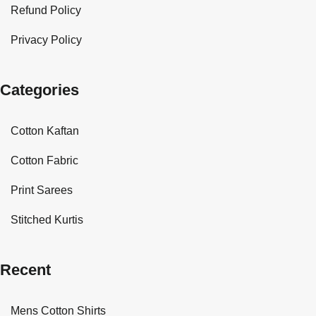
Refund Policy
Privacy Policy
Categories
Cotton Kaftan
Cotton Fabric
Print Sarees
Stitched Kurtis
Recent
Mens Cotton Shirts