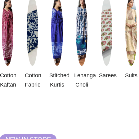
s
Cotton
Cotton
Stitched
Lehanga
Sarees
Suits
Kaftan
Fabric
Kurtis
Choli