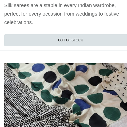
Silk sarees are a staple in every Indian wardrobe,
perfect for every occasion from weddings to festive
celebrations.
OUT OF STOCK