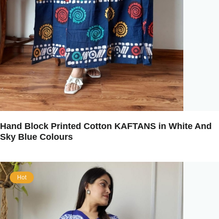
Hand Block Printed Cotton KAFTANS in White And
Sky Blue Colours
Hot