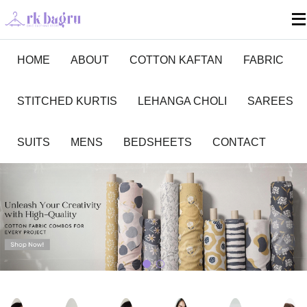
HOME
ABOUT
COTTON KAFTAN
FABRIC
STITCHED KURTIS
LEHANGA CHOLI
SAREES
SUITS
MENS
BEDSHEETS
CONTACT