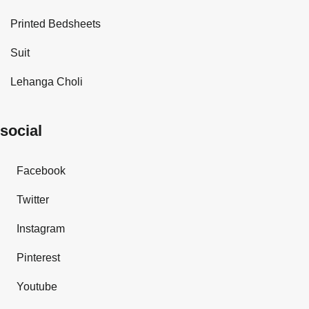
Printed Bedsheets
Suit
Lehanga Choli
social
Facebook
Twitter
Instagram
Pinterest
Youtube