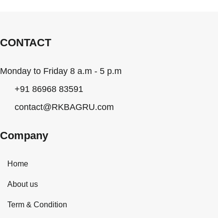
CONTACT
Monday to Friday 8 a.m - 5 p.m
+91 86968 83591
contact@RKBAGRU.com
Company
Home
About us
Term & Condition