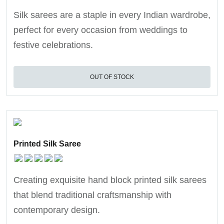
Silk sarees are a staple in every Indian wardrobe,
perfect for every occasion from weddings to
festive celebrations.
OUT OF STOCK
Printed Silk Saree
Creating exquisite hand block printed silk sarees
that blend traditional craftsmanship with
contemporary design.