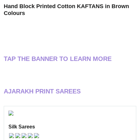
Hand Block Printed Cotton KAFTANS in Brown
Colours
TAP THE BANNER TO LEARN MORE
AJARAKH PRINT SAREES
Silk Sarees