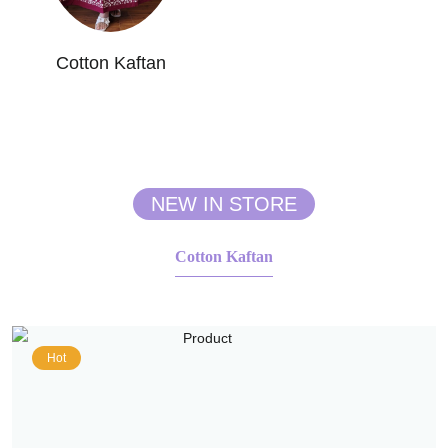
Cotton Kaftan
NEW IN STORE
Cotton Kaftan
Hot