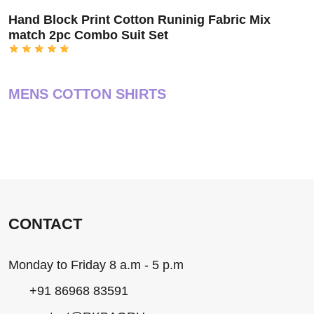
Hand Block Print Cotton Runinig Fabric Mix
match 2pc Combo Suit Set
MENS COTTON SHIRTS
CONTACT
Monday to Friday 8 a.m - 5 p.m
+91 86968 83591