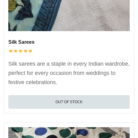
Silk Sarees
Silk sarees are a staple in every Indian wardrobe,
perfect for every occasion from weddings to
festive celebrations.
OUT OF STOCK