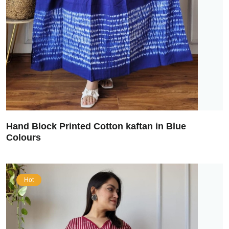
Hand Block Printed Cotton kaftan in Blue
Colours
Hot