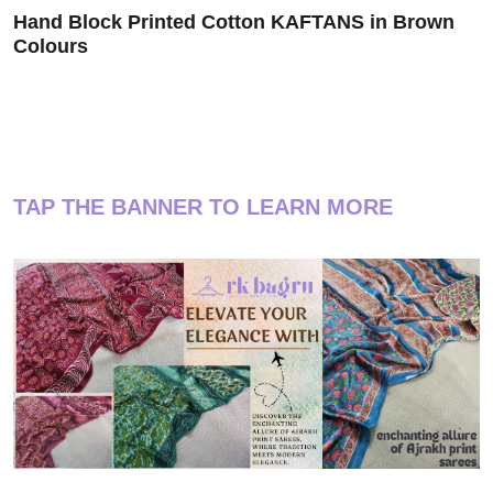
Hand Block Printed Cotton KAFTANS in Brown
Colours
TAP THE BANNER TO LEARN MORE