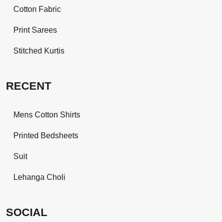
Cotton Fabric
Print Sarees
Stitched Kurtis
RECENT
Mens Cotton Shirts
Printed Bedsheets
Suit
Lehanga Choli
SOCIAL