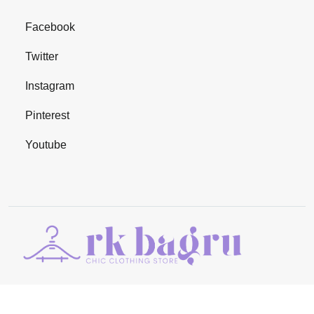
Facebook
Twitter
Instagram
Pinterest
Youtube
©Copyright 2024
RK BAGRU
. All Rights Reserved | Managed By
Adjoint Infocom Private Limited
.