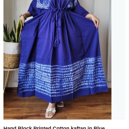
Hand Block Printed Cotton kaftan in Blue