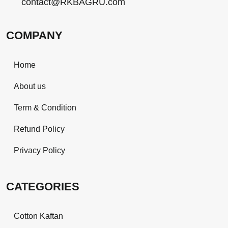
contact@RKBAGRU.com
COMPANY
Home
About us
Term & Condition
Refund Policy
Privacy Policy
CATEGORIES
Cotton Kaftan