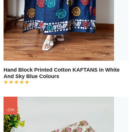
Hand Block Printed Cotton KAFTANS in White
And Sky Blue Colours
-23%