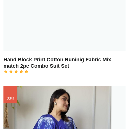
Hand Block Print Cotton Runinig Fabric Mix
match 2pc Combo Suit Set
-23%