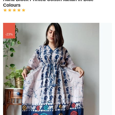
Colours
-23%