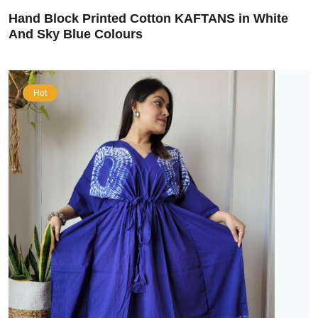
Hand Block Printed Cotton KAFTANS in White
And Sky Blue Colours
Hot