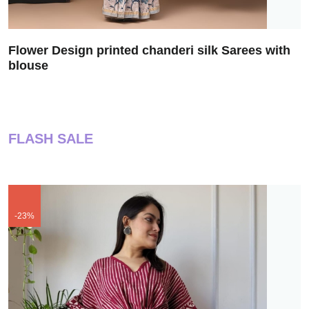
Flower Design printed chanderi silk Sarees with
blouse
FLASH SALE
-23%