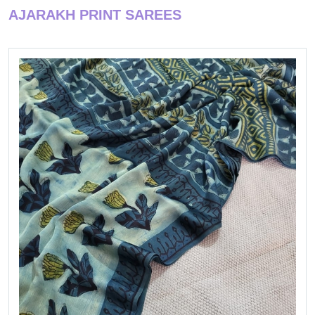
AJARAKH PRINT SAREES