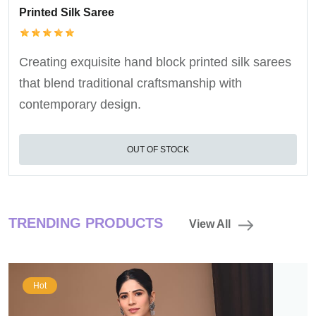
Printed Silk Saree
Creating exquisite hand block printed silk sarees
that blend traditional craftsmanship with
contemporary design.
OUT OF STOCK
TRENDING PRODUCTS
View All
Hot