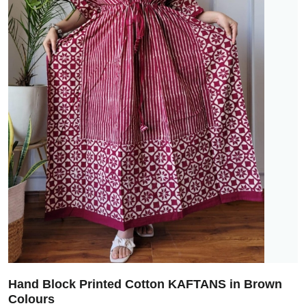
Hand Block Printed Cotton KAFTANS in Brown
Colours