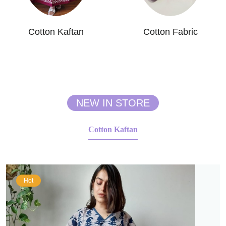
Cotton Kaftan
Cotton Fabric
NEW IN STORE
Cotton Kaftan
Hot