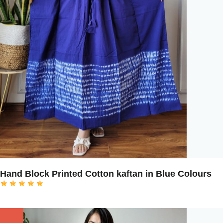
Hand Block Printed Cotton kaftan in Blue Colours