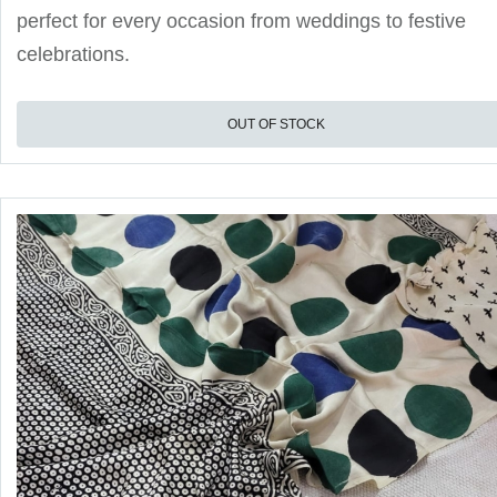
perfect for every occasion from weddings to festive
celebrations.
OUT OF STOCK