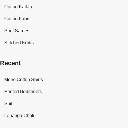
Cotton Kaftan
Cotton Fabric
Print Sarees
Stitched Kurtis
Recent
Mens Cotton Shirts
Printed Bedsheets
Suit
Lehanga Choli