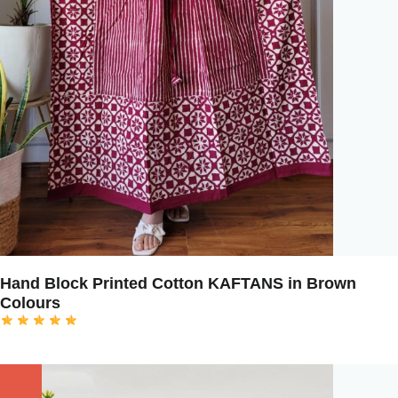
Hand Block Printed Cotton KAFTANS in Brown
Colours