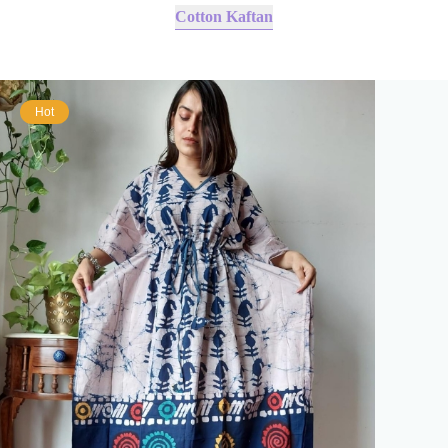
Cotton Kaftan
Hot