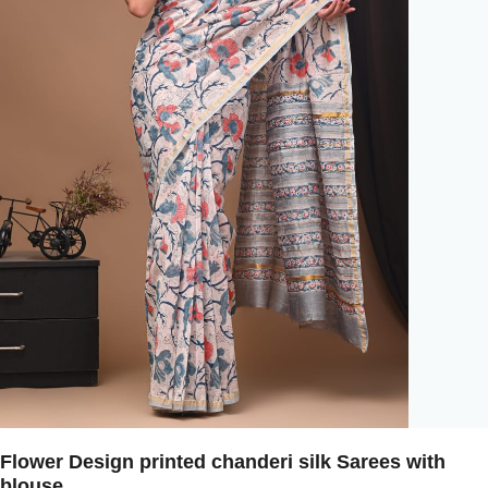
Flower Design printed chanderi silk Sarees with
blouse