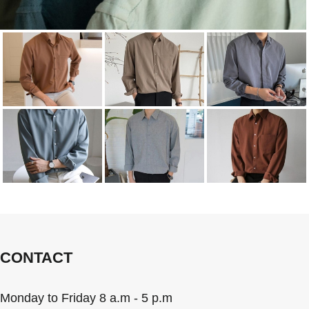
CONTACT
Monday to Friday 8 a.m - 5 p.m