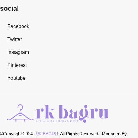
social
Facebook
Twitter
Instagram
Pinterest
Youtube
©Copyright 2024
RK BAGRU
. All Rights Reserved | Managed By