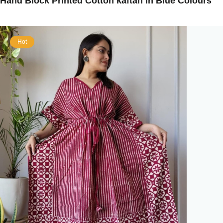
Hand Block Printed Cotton kaftan in Blue Colours
Hot