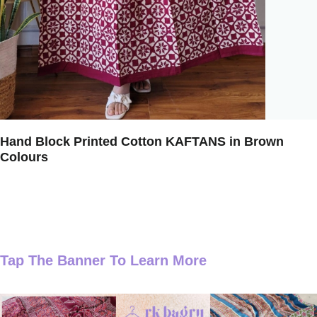
Hand Block Printed Cotton KAFTANS in Brown
Colours
Tap The Banner To Learn More