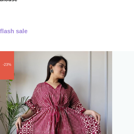
flash sale
-23%