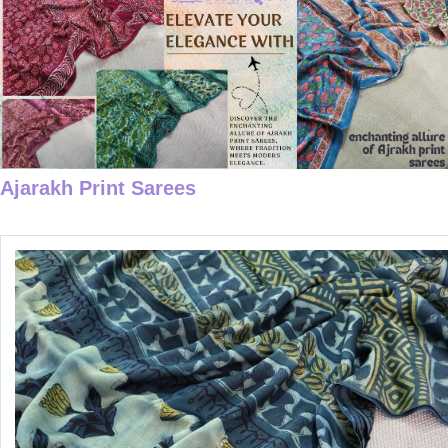
Ajarakh Print Sarees