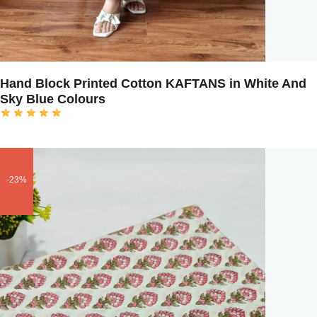
Hand Block Printed Cotton KAFTANS in White And
Sky Blue Colours
-23%