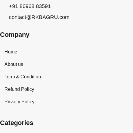
+91 86968 83591
contact@RKBAGRU.com
Company
Home
About us
Term & Condition
Refund Policy
Privacy Policy
Categories