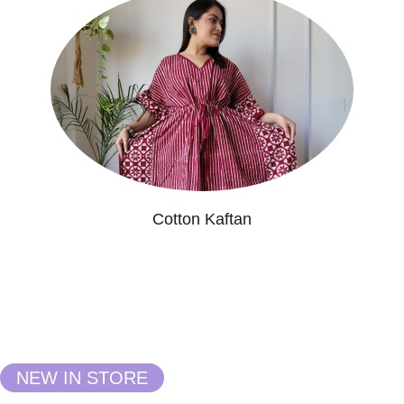
Cotton Kaftan
NEW IN STORE