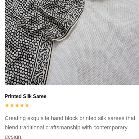
Printed Silk Saree
Creating exquisite hand block printed silk sarees that
blend traditional craftsmanship with contemporary
design.