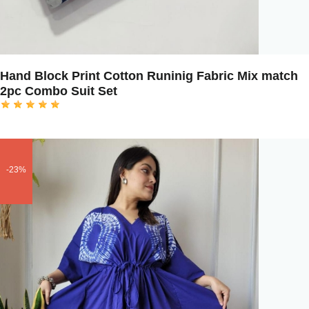
Hand Block Print Cotton Runinig Fabric Mix match
2pc Combo Suit Set
-23%