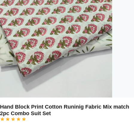
Hand Block Print Cotton Runinig Fabric Mix match
2pc Combo Suit Set