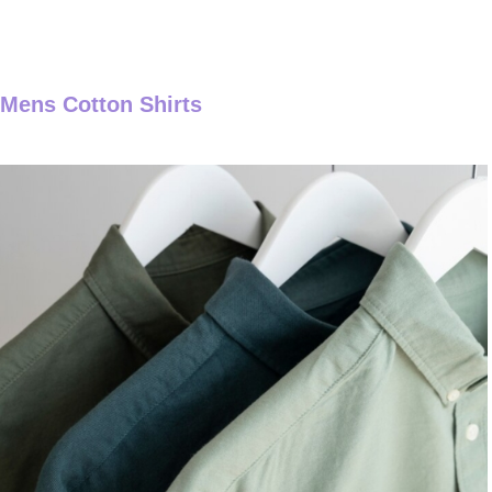
Mens Cotton Shirts