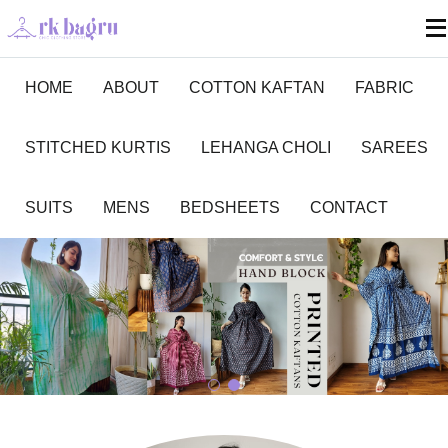
HOME
ABOUT
COTTON KAFTAN
FABRIC
STITCHED KURTIS
LEHANGA CHOLI
SAREES
SUITS
MENS
BEDSHEETS
CONTACT