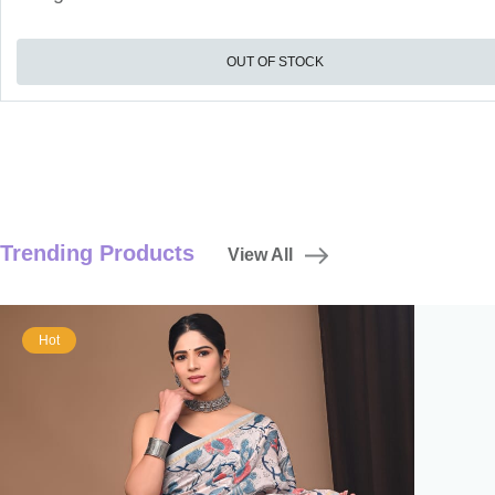
OUT OF STOCK
Trending Products
View All
Hot