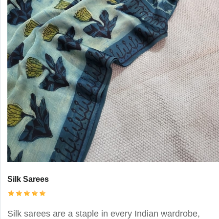
Silk Sarees
Silk sarees are a staple in every Indian wardrobe,