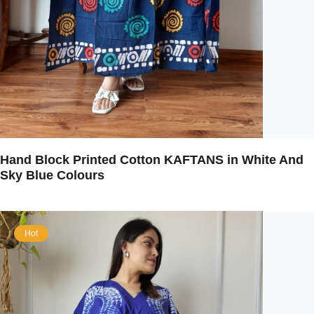
Hand Block Printed Cotton KAFTANS in White And
Sky Blue Colours
Hot