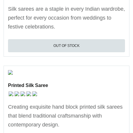
Silk sarees are a staple in every Indian wardrobe,
perfect for every occasion from weddings to
festive celebrations.
OUT OF STOCK
Printed Silk Saree
Creating exquisite hand block printed silk sarees
that blend traditional craftsmanship with
contemporary design.