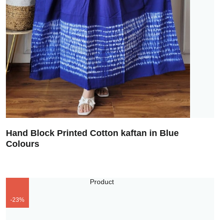
Hand Block Printed Cotton kaftan in Blue
Colours
-23%