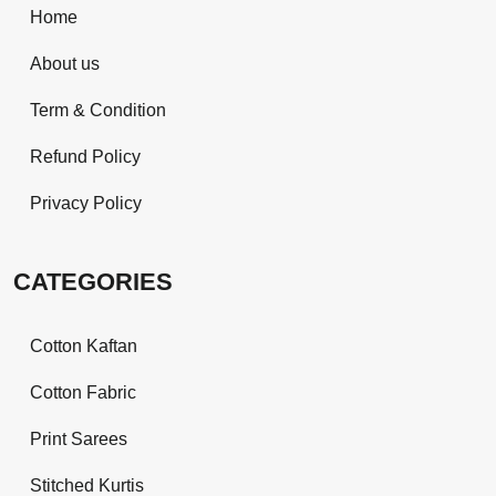
Home
About us
Term & Condition
Refund Policy
Privacy Policy
CATEGORIES
Cotton Kaftan
Cotton Fabric
Print Sarees
Stitched Kurtis