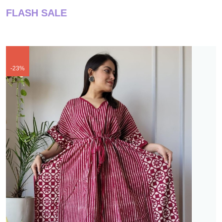
FLASH SALE
-23%