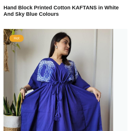
Hand Block Printed Cotton KAFTANS in White
And Sky Blue Colours
Hot