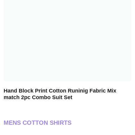
Hand Block Print Cotton Runinig Fabric Mix
match 2pc Combo Suit Set
MENS COTTON SHIRTS