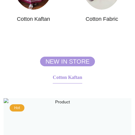
Cotton Kaftan
Cotton Fabric
NEW IN STORE
Cotton Kaftan
Hot