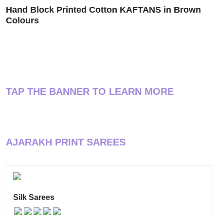
Hand Block Printed Cotton KAFTANS in Brown
Colours
TAP THE BANNER TO LEARN MORE
AJARAKH PRINT SAREES
Silk Sarees