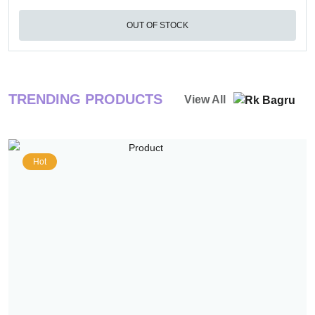
OUT OF STOCK
TRENDING PRODUCTS
View All
Hot