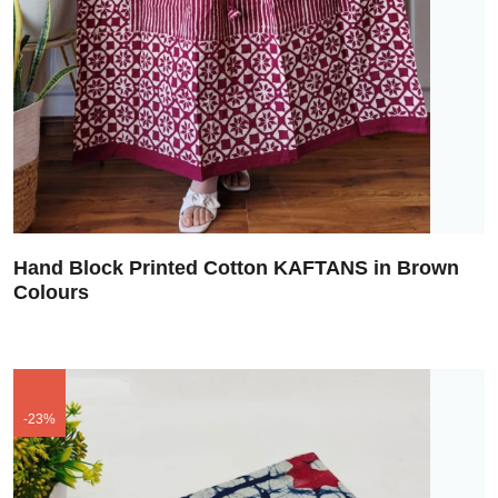
Hand Block Printed Cotton KAFTANS in Brown
Colours
-23%