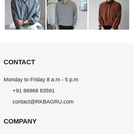
CONTACT
Monday to Friday 8 a.m - 5 p.m
+91 86968 83591
contact@RKBAGRU.com
COMPANY