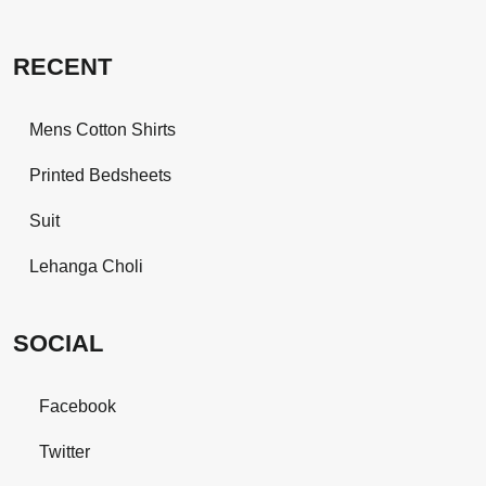
RECENT
Mens Cotton Shirts
Printed Bedsheets
Suit
Lehanga Choli
SOCIAL
Facebook
Twitter