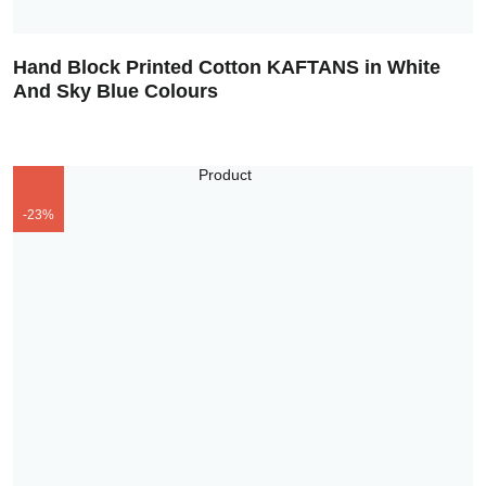
Hand Block Printed Cotton KAFTANS in White
And Sky Blue Colours
-23%