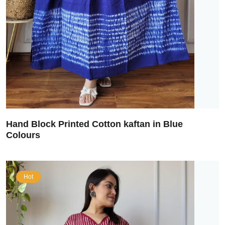
Hand Block Printed Cotton kaftan in Blue
Colours
Hot