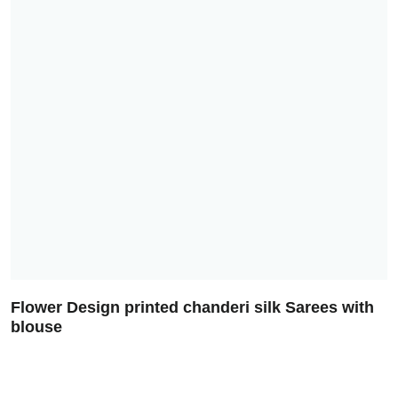
Flower Design printed chanderi silk Sarees with
blouse