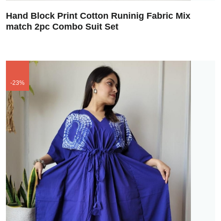
Hand Block Print Cotton Runinig Fabric Mix
match 2pc Combo Suit Set
-23%