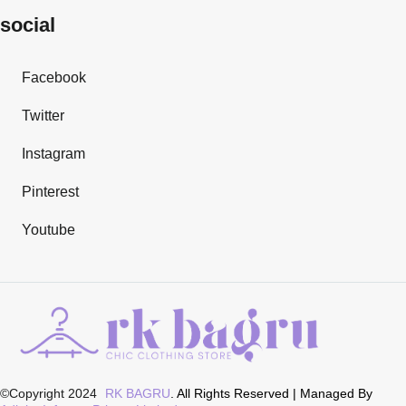
social
Facebook
Twitter
Instagram
Pinterest
Youtube
©Copyright 2024
RK BAGRU
. All Rights Reserved | Managed By