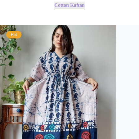
Cotton Kaftan
Hot