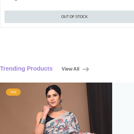
OUT OF STOCK
Trending Products
View All
Hot