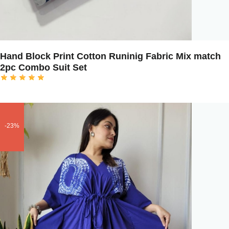
Hand Block Print Cotton Runinig Fabric Mix match
2pc Combo Suit Set
-23%