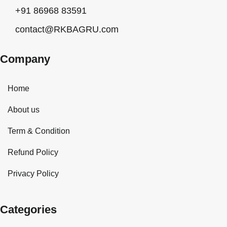
+91 86968 83591
contact@RKBAGRU.com
Company
Home
About us
Term & Condition
Refund Policy
Privacy Policy
Categories