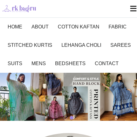
HOME
ABOUT
COTTON KAFTAN
FABRIC
STITCHED KURTIS
LEHANGA CHOLI
SAREES
SUITS
MENS
BEDSHEETS
CONTACT