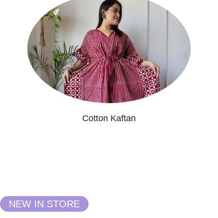
Cotton Kaftan
NEW IN STORE