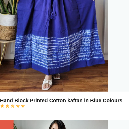
Hand Block Printed Cotton kaftan in Blue Colours