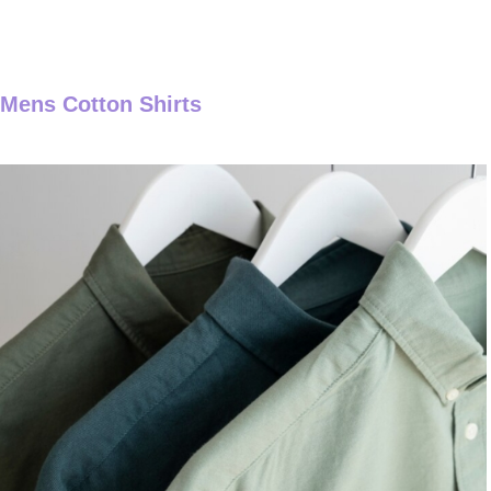
Mens Cotton Shirts