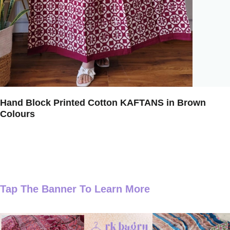
Hand Block Printed Cotton KAFTANS in Brown
Colours
Tap The Banner To Learn More