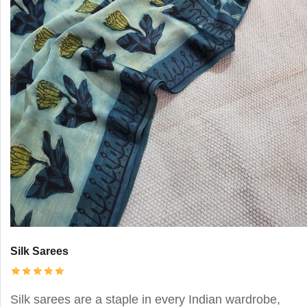
Silk Sarees
Silk sarees are a staple in every Indian wardrobe,