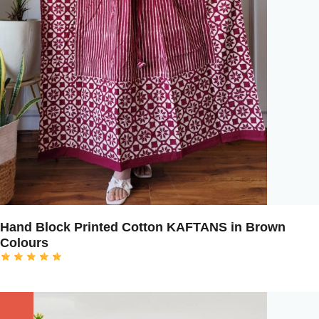
Hand Block Printed Cotton KAFTANS in Brown
Colours