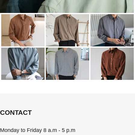
CONTACT
Monday to Friday 8 a.m - 5 p.m