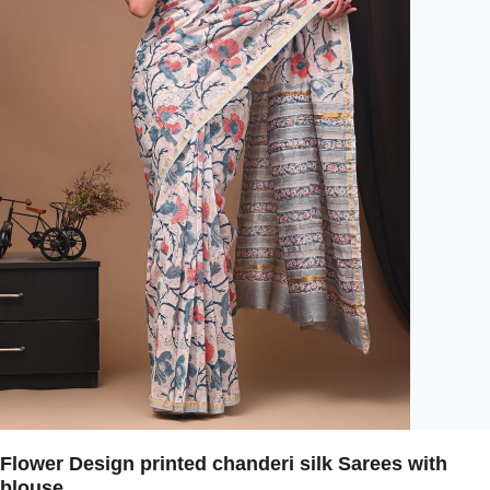
Flower Design printed chanderi silk Sarees with
blouse