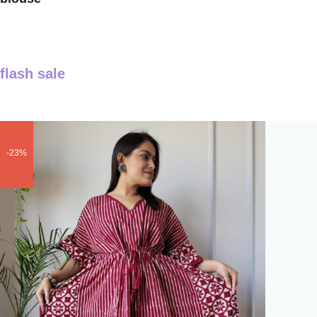
flash sale
-23%