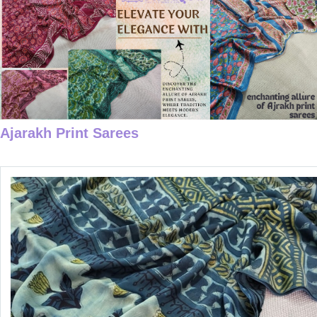
Ajarakh Print Sarees