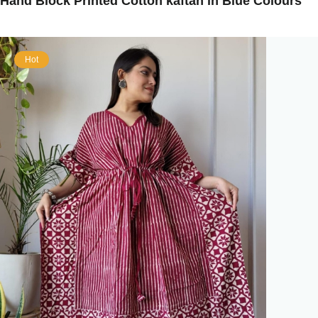
Hand Block Printed Cotton kaftan in Blue Colours
Hot