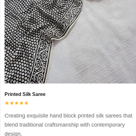
Printed Silk Saree
Creating exquisite hand block printed silk sarees that
blend traditional craftsmanship with contemporary
design.