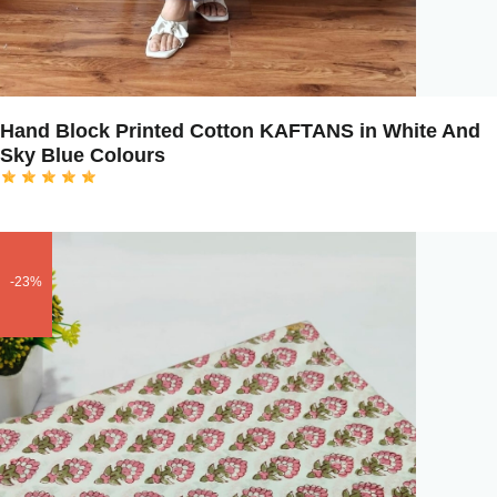
Hand Block Printed Cotton KAFTANS in White And
Sky Blue Colours
-23%