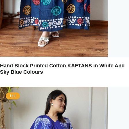
Hand Block Printed Cotton KAFTANS in White And
Sky Blue Colours
Hot