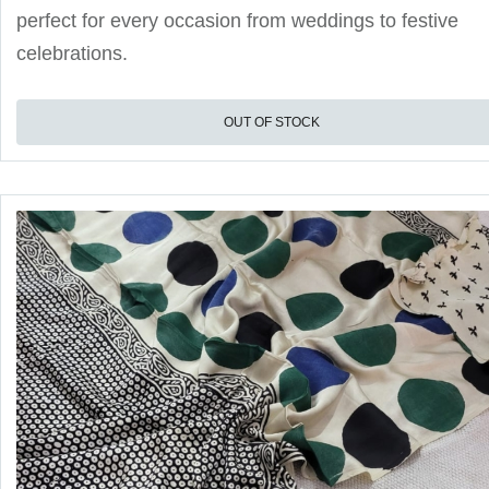
perfect for every occasion from weddings to festive
celebrations.
OUT OF STOCK