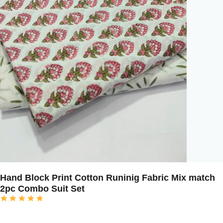
Hand Block Print Cotton Runinig Fabric Mix match
2pc Combo Suit Set