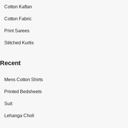
Cotton Kaftan
Cotton Fabric
Print Sarees
Stitched Kurtis
Recent
Mens Cotton Shirts
Printed Bedsheets
Suit
Lehanga Choli