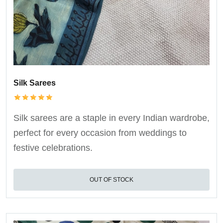
Silk Sarees
Silk sarees are a staple in every Indian wardrobe,
perfect for every occasion from weddings to
festive celebrations.
OUT OF STOCK