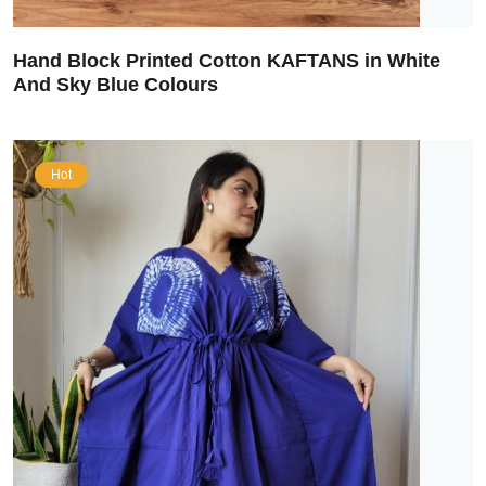
Hand Block Printed Cotton KAFTANS in White
And Sky Blue Colours
Hot