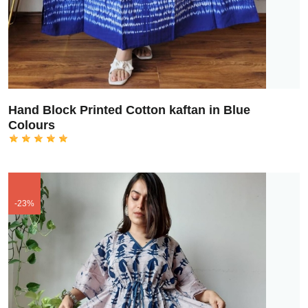
Hand Block Printed Cotton kaftan in Blue
Colours
-23%