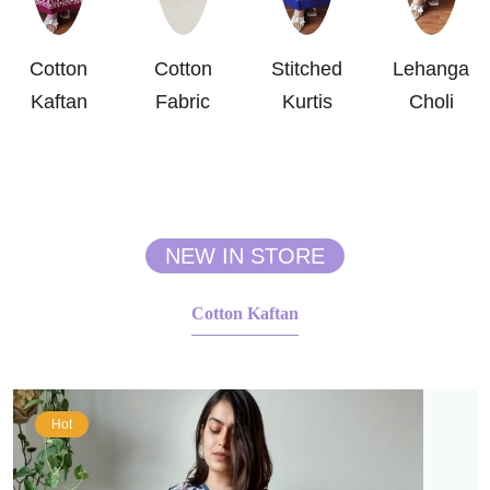
Cotton
Cotton
Stitched
Lehanga
Kaftan
Fabric
Kurtis
Choli
NEW IN STORE
Cotton Kaftan
Hot