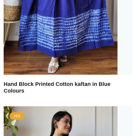
Hand Block Printed Cotton kaftan in Blue
Colours
Hot