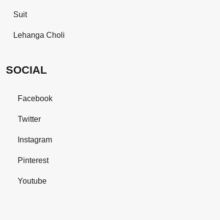
Suit
Lehanga Choli
SOCIAL
Facebook
Twitter
Instagram
Pinterest
Youtube