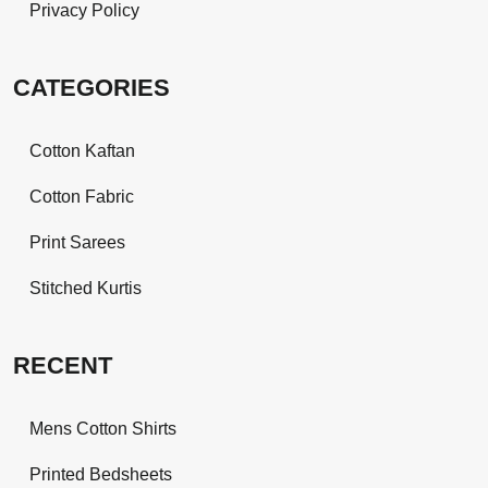
Privacy Policy
CATEGORIES
Cotton Kaftan
Cotton Fabric
Print Sarees
Stitched Kurtis
RECENT
Mens Cotton Shirts
Printed Bedsheets