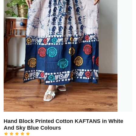
Hand Block Printed Cotton KAFTANS in White
And Sky Blue Colours