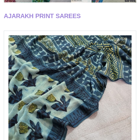
AJARAKH PRINT SAREES