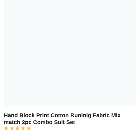
Hand Block Print Cotton Runinig Fabric Mix
match 2pc Combo Suit Set