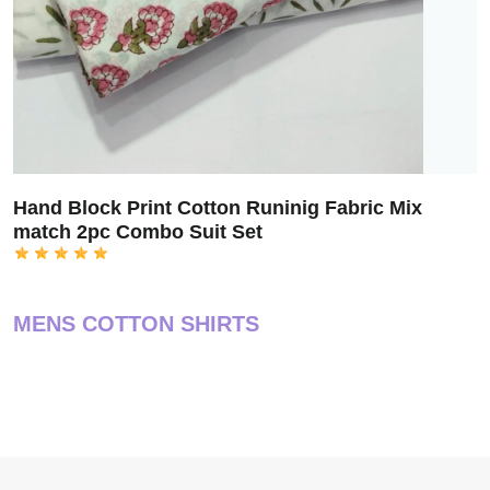
Hand Block Print Cotton Runinig Fabric Mix
match 2pc Combo Suit Set
MENS COTTON SHIRTS