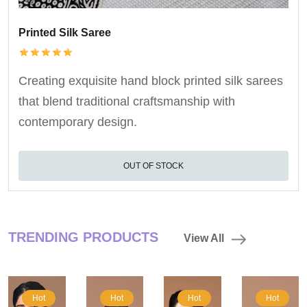
Printed Silk Saree
Creating exquisite hand block printed silk sarees
that blend traditional craftsmanship with
contemporary design.
OUT OF STOCK
TRENDING PRODUCTS
View All
Hot
Hot
Hot
Hot