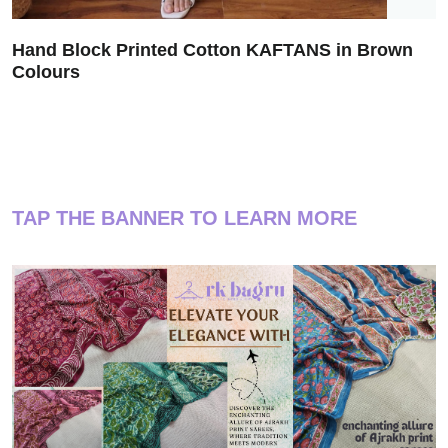
Hand Block Printed Cotton KAFTANS in Brown
Colours
TAP THE BANNER TO LEARN MORE