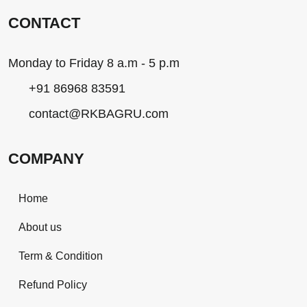
CONTACT
Monday to Friday 8 a.m - 5 p.m
+91 86968 83591
contact@RKBAGRU.com
COMPANY
Home
About us
Term & Condition
Refund Policy