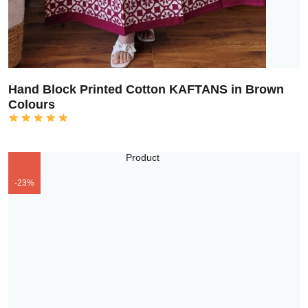
Hand Block Printed Cotton KAFTANS in Brown
Colours
-23%