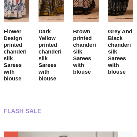
Flower
Dark
Brown
Grey And
Design
Yellow
printed
Black
printed
printed
chanderi
chanderi
chanderi
chanderi
silk
silk
silk
silk
Sarees
Sarees
Sarees
Sarees
with
with
with
with
blouse
blouse
blouse
blouse
FLASH SALE