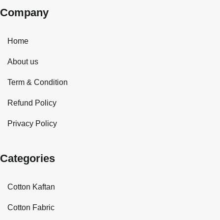
Company
Home
About us
Term & Condition
Refund Policy
Privacy Policy
Categories
Cotton Kaftan
Cotton Fabric