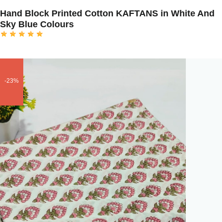
Hand Block Printed Cotton KAFTANS in White And
Sky Blue Colours
-23%