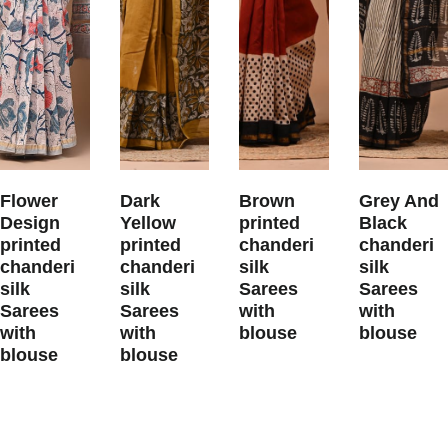
Flower
Dark
Brown
Grey And
Design
Yellow
printed
Black
printed
printed
chanderi
chanderi
chanderi
chanderi
silk
silk
silk
silk
Sarees
Sarees
Sarees
Sarees
with
with
with
with
blouse
blouse
blouse
blouse