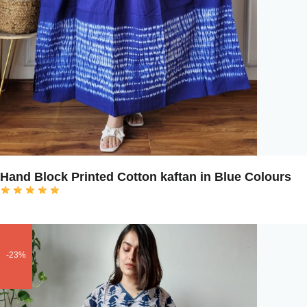
Hand Block Printed Cotton kaftan in Blue Colours
-23%