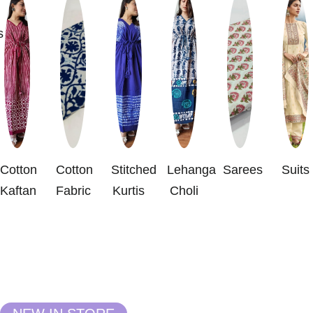
s
Cotton
Cotton
Stitched
Lehanga
Sarees
Suits
Kaftan
Fabric
Kurtis
Choli