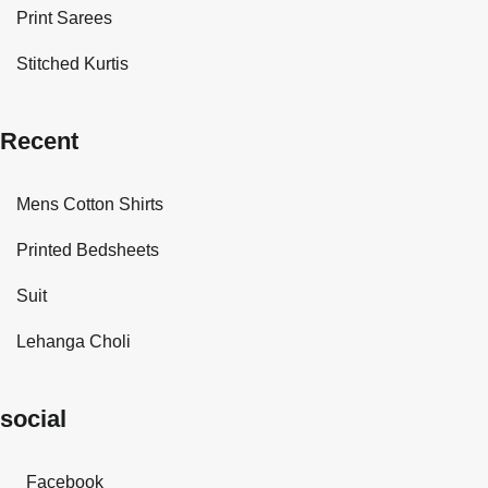
Print Sarees
Stitched Kurtis
Recent
Mens Cotton Shirts
Printed Bedsheets
Suit
Lehanga Choli
social
Facebook