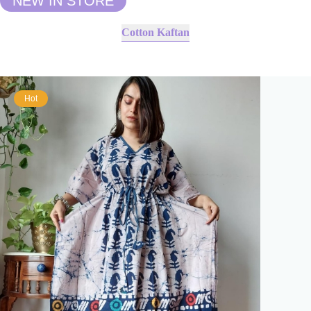
NEW IN STORE
Cotton Kaftan
Hot