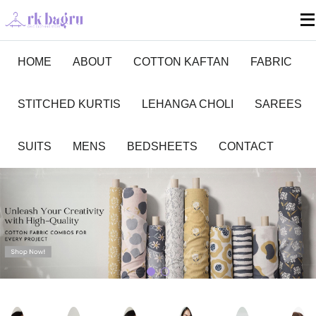
HOME
ABOUT
COTTON KAFTAN
FABRIC
STITCHED KURTIS
LEHANGA CHOLI
SAREES
SUITS
MENS
BEDSHEETS
CONTACT