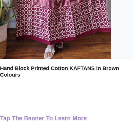
Hand Block Printed Cotton KAFTANS in Brown
Colours
Tap The Banner To Learn More