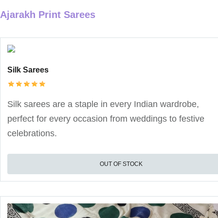
Ajarakh Print Sarees
Silk Sarees
Silk sarees are a staple in every Indian wardrobe,
perfect for every occasion from weddings to festive
celebrations.
OUT OF STOCK