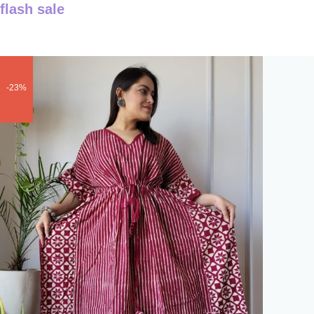
flash sale
-23%