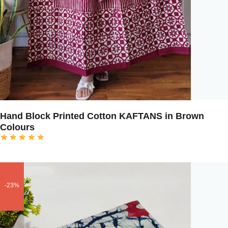
Hand Block Printed Cotton KAFTANS in Brown
Colours
-23%