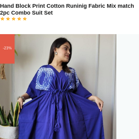
Hand Block Print Cotton Runinig Fabric Mix match
2pc Combo Suit Set
-23%