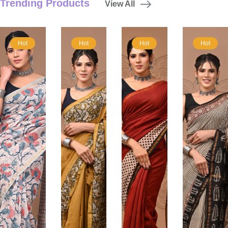
Trending Products
View All
Hot
Hot
Hot
Hot