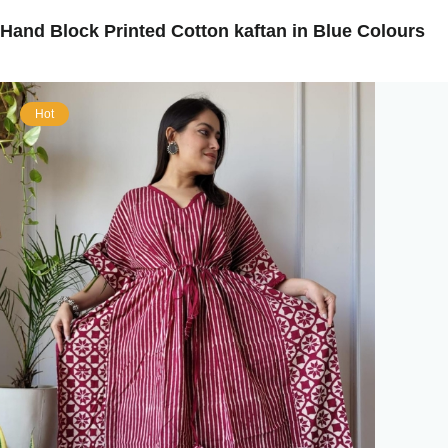
Hand Block Printed Cotton kaftan in Blue Colours
Hot