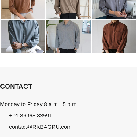
CONTACT
Monday to Friday 8 a.m - 5 p.m
+91 86968 83591
contact@RKBAGRU.com