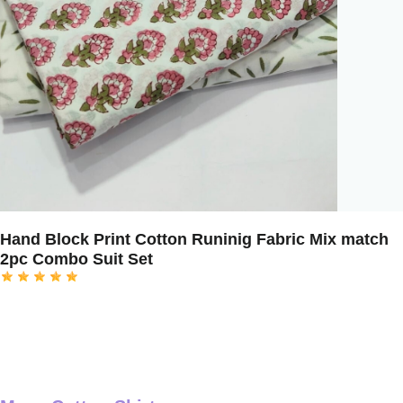
Hand Block Print Cotton Runinig Fabric Mix match
2pc Combo Suit Set