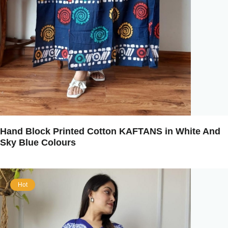
Hand Block Printed Cotton KAFTANS in White And
Sky Blue Colours
Hot