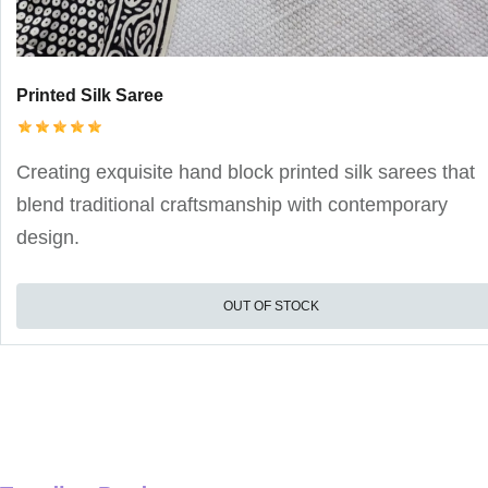
Printed Silk Saree
Creating exquisite hand block printed silk sarees that
blend traditional craftsmanship with contemporary
design.
OUT OF STOCK