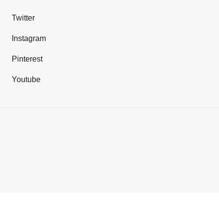
Twitter
Instagram
Pinterest
Youtube