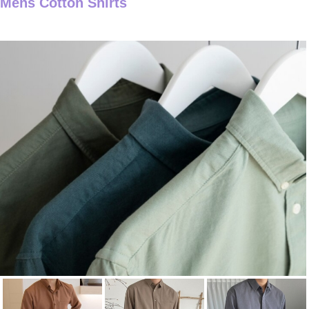
Mens Cotton Shirts