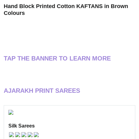
Hand Block Printed Cotton KAFTANS in Brown
Colours
TAP THE BANNER TO LEARN MORE
AJARAKH PRINT SAREES
Silk Sarees