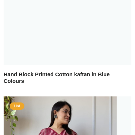
Hand Block Printed Cotton kaftan in Blue
Colours
Hot