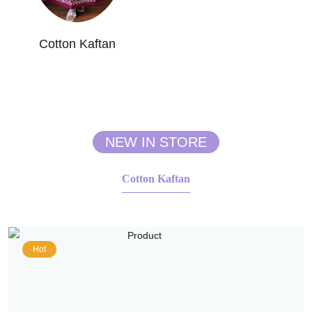
Cotton Kaftan
NEW IN STORE
Cotton Kaftan
Hot