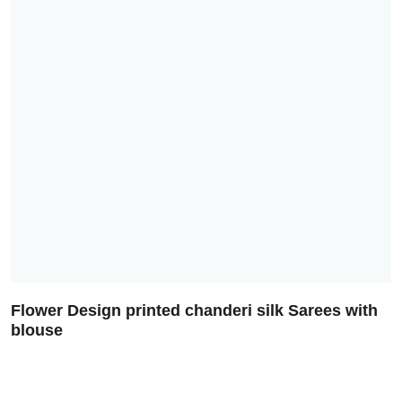
Flower Design printed chanderi silk Sarees with
blouse