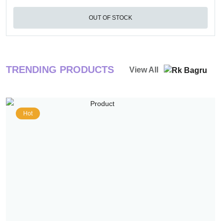
OUT OF STOCK
TRENDING PRODUCTS
View All
Hot