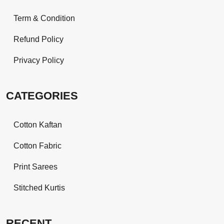
Term & Condition
Refund Policy
Privacy Policy
CATEGORIES
Cotton Kaftan
Cotton Fabric
Print Sarees
Stitched Kurtis
RECENT