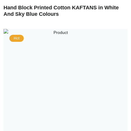
Hand Block Printed Cotton KAFTANS in White
And Sky Blue Colours
Hot