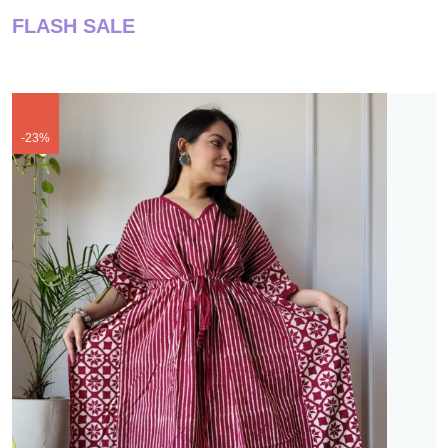
FLASH SALE
-23%