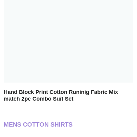
Hand Block Print Cotton Runinig Fabric Mix
match 2pc Combo Suit Set
MENS COTTON SHIRTS