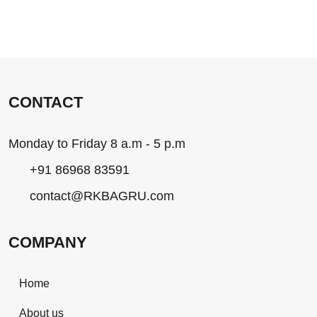
CONTACT
Monday to Friday 8 a.m - 5 p.m
+91 86968 83591
contact@RKBAGRU.com
COMPANY
Home
About us