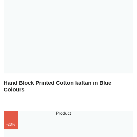
Hand Block Printed Cotton kaftan in Blue
Colours
-23%