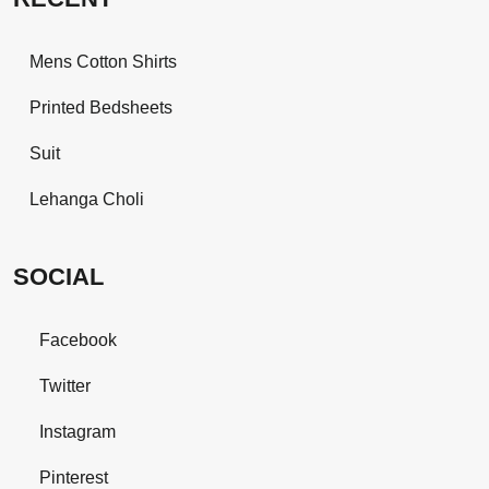
Mens Cotton Shirts
Printed Bedsheets
Suit
Lehanga Choli
SOCIAL
Facebook
Twitter
Instagram
Pinterest