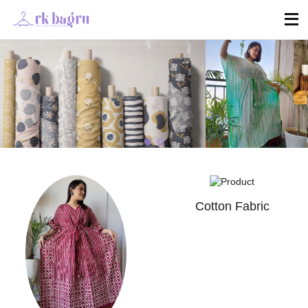
Cotton Fabric