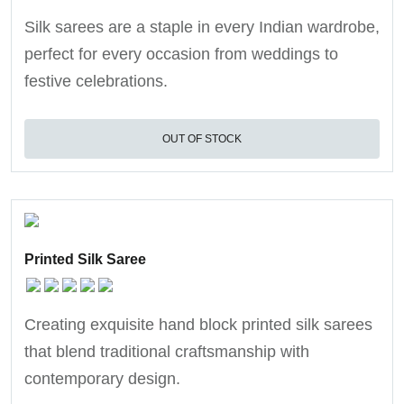
Silk sarees are a staple in every Indian wardrobe,
perfect for every occasion from weddings to
festive celebrations.
OUT OF STOCK
Printed Silk Saree
Creating exquisite hand block printed silk sarees
that blend traditional craftsmanship with
contemporary design.