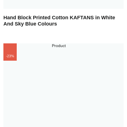
Hand Block Printed Cotton KAFTANS in White
And Sky Blue Colours
-23%