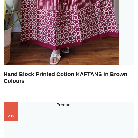
Hand Block Printed Cotton KAFTANS in Brown
Colours
-23%