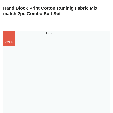
Hand Block Print Cotton Runinig Fabric Mix
match 2pc Combo Suit Set
-23%