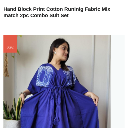
Hand Block Print Cotton Runinig Fabric Mix
match 2pc Combo Suit Set
-23%