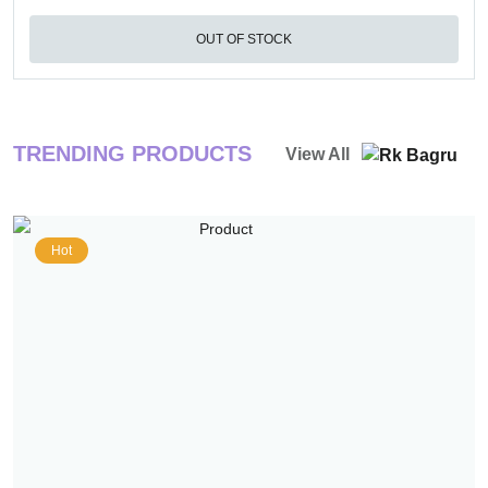
OUT OF STOCK
TRENDING PRODUCTS
View All
Hot