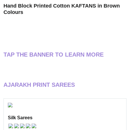
Hand Block Printed Cotton KAFTANS in Brown
Colours
TAP THE BANNER TO LEARN MORE
AJARAKH PRINT SAREES
Silk Sarees