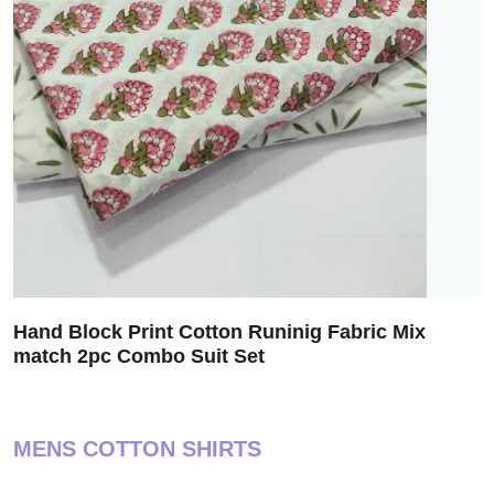
Hand Block Print Cotton Runinig Fabric Mix
match 2pc Combo Suit Set
MENS COTTON SHIRTS