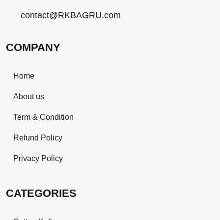
contact@RKBAGRU.com
COMPANY
Home
About us
Term & Condition
Refund Policy
Privacy Policy
CATEGORIES