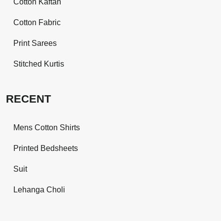
Cotton Kaftan
Cotton Fabric
Print Sarees
Stitched Kurtis
RECENT
Mens Cotton Shirts
Printed Bedsheets
Suit
Lehanga Choli