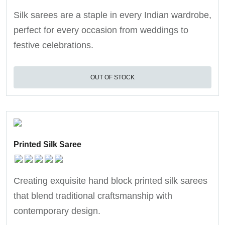
Silk sarees are a staple in every Indian wardrobe,
perfect for every occasion from weddings to
festive celebrations.
OUT OF STOCK
Printed Silk Saree
Creating exquisite hand block printed silk sarees
that blend traditional craftsmanship with
contemporary design.