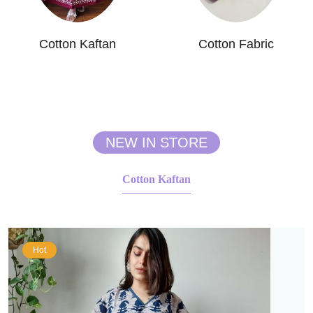
Cotton Kaftan
Cotton Fabric
NEW IN STORE
Cotton Kaftan
Hot