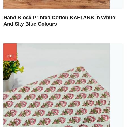
Hand Block Printed Cotton KAFTANS in White
And Sky Blue Colours
-23%