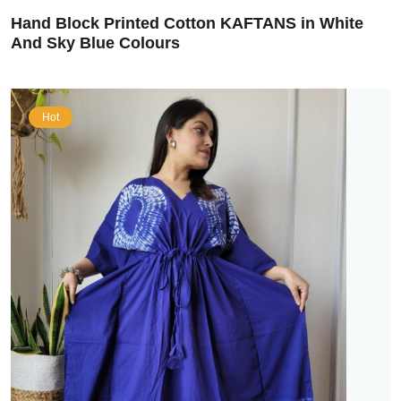
Hand Block Printed Cotton KAFTANS in White
And Sky Blue Colours
Hot