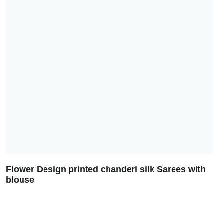
Flower Design printed chanderi silk Sarees with
blouse