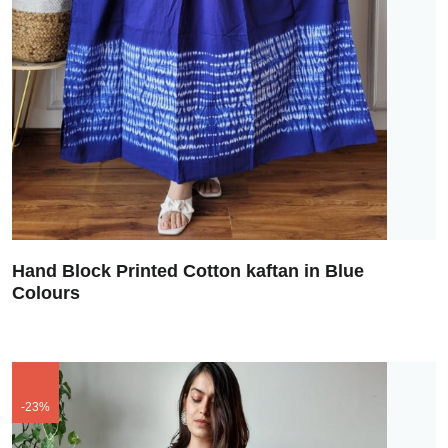
Hand Block Printed Cotton kaftan in Blue
Colours
-23%