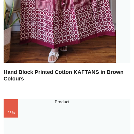
Hand Block Printed Cotton KAFTANS in Brown
Colours
-23%