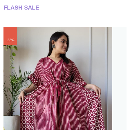
FLASH SALE
-23%