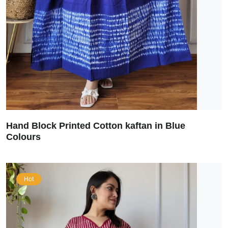
Hand Block Printed Cotton kaftan in Blue
Colours
Hot