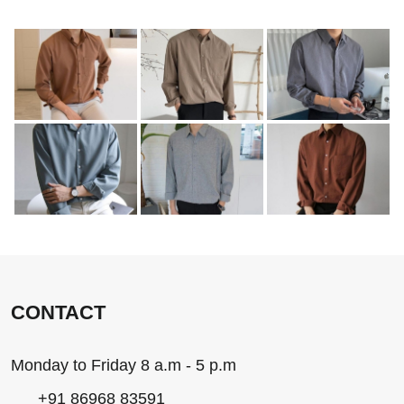
CONTACT
Monday to Friday 8 a.m - 5 p.m
+91 86968 83591