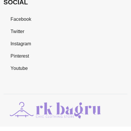
SOCIAL
Facebook
Twitter
Instagram
Pinterest
Youtube
©Copyright 2024
RK BAGRU
. All Rights Reserved | Managed By