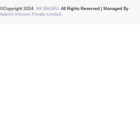
©Copyright 2024
RK BAGRU
. All Rights Reserved | Managed By
Adjoint Infocom Private Limited
.