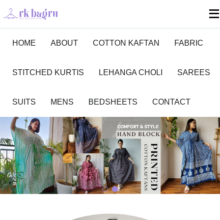
HOME
ABOUT
COTTON KAFTAN
FABRIC
STITCHED KURTIS
LEHANGA CHOLI
SAREES
SUITS
MENS
BEDSHEETS
CONTACT