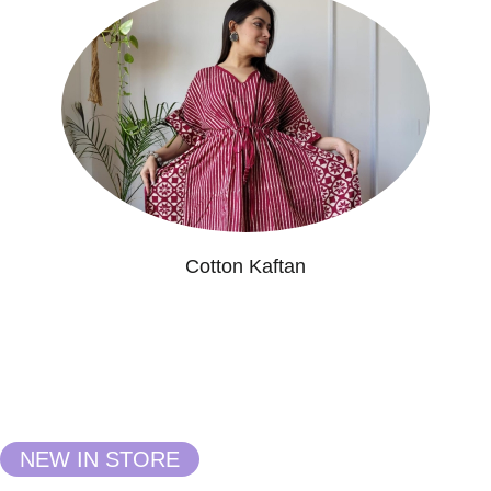
Cotton Kaftan
NEW IN STORE