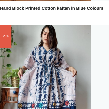
Hand Block Printed Cotton kaftan in Blue Colours
-23%