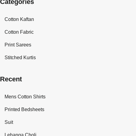
Categories
Cotton Kaftan
Cotton Fabric
Print Sarees
Stitched Kurtis
Recent
Mens Cotton Shirts
Printed Bedsheets
Suit
Lehanga Choli