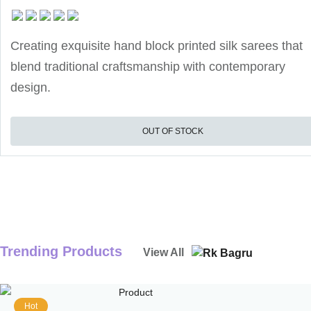
Creating exquisite hand block printed silk sarees that
blend traditional craftsmanship with contemporary
design.
OUT OF STOCK
Trending Products
View All
Hot