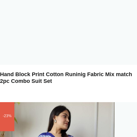
Hand Block Print Cotton Runinig Fabric Mix match
2pc Combo Suit Set
-23%