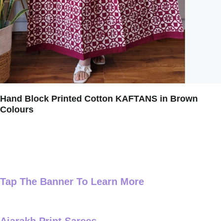
Hand Block Printed Cotton KAFTANS in Brown
Colours
Tap The Banner To Learn More