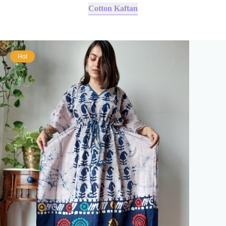
Cotton Kaftan
Hot