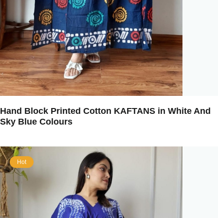
Hand Block Printed Cotton KAFTANS in White And
Sky Blue Colours
Hot