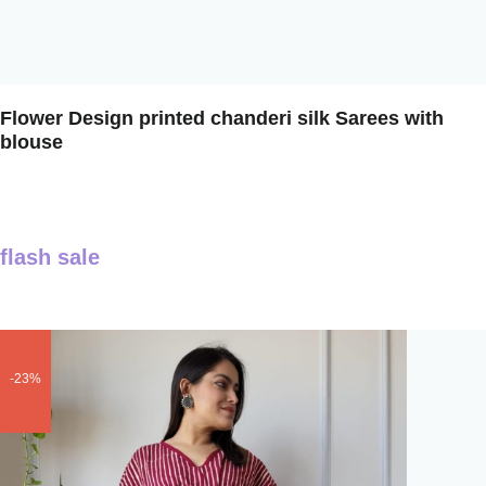
Flower Design printed chanderi silk Sarees with
blouse
flash sale
-23%