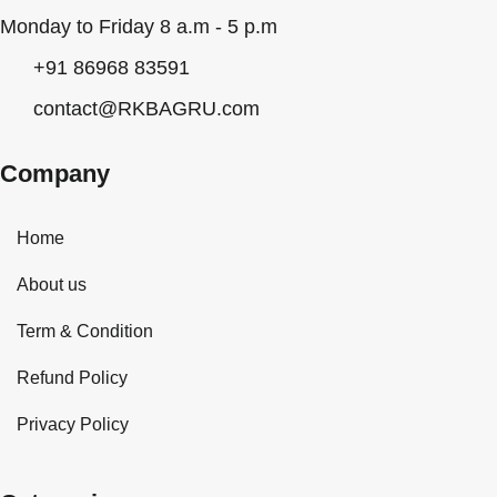
Monday to Friday 8 a.m - 5 p.m
+91 86968 83591
contact@RKBAGRU.com
Company
Home
About us
Term & Condition
Refund Policy
Privacy Policy