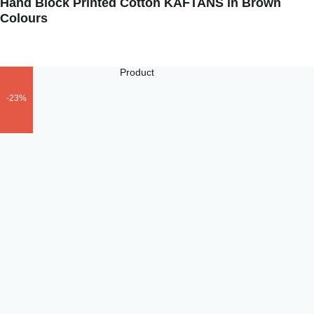
Hand Block Printed Cotton KAFTANS in Brown
Colours
-23%