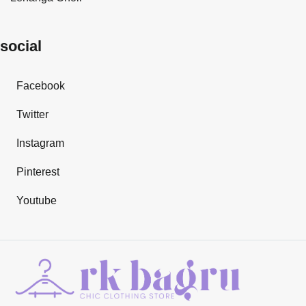
social
Facebook
Twitter
Instagram
Pinterest
Youtube