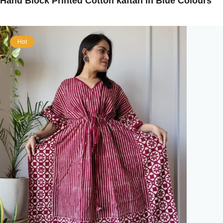
Hand Block Printed Cotton kaftan in Blue Colours
Hot