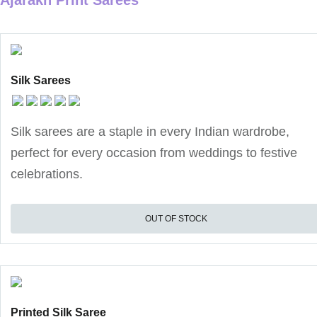
Ajarakh Print Sarees
Silk Sarees
Silk sarees are a staple in every Indian wardrobe,
perfect for every occasion from weddings to festive
celebrations.
OUT OF STOCK
Printed Silk Saree