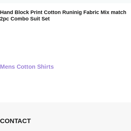
Hand Block Print Cotton Runinig Fabric Mix match
2pc Combo Suit Set
Mens Cotton Shirts
CONTACT