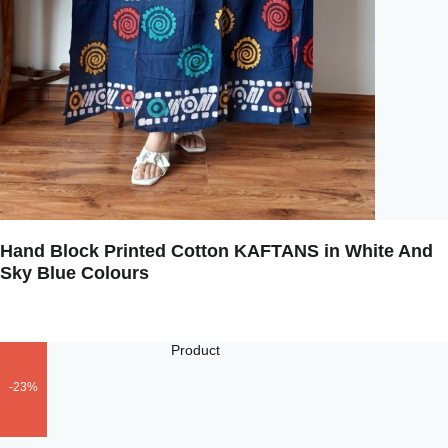
Hand Block Printed Cotton KAFTANS in White And
Sky Blue Colours
-23%